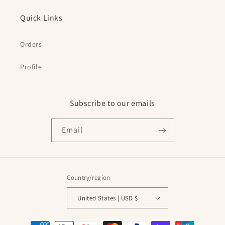
Quick Links
Orders
Profile
Subscribe to our emails
Email
Country/region
United States | USD $
Payment