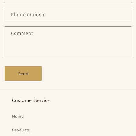
a
c
Phone number
t
f
Comment
o
r
m
Send
Customer Service
Home
Products