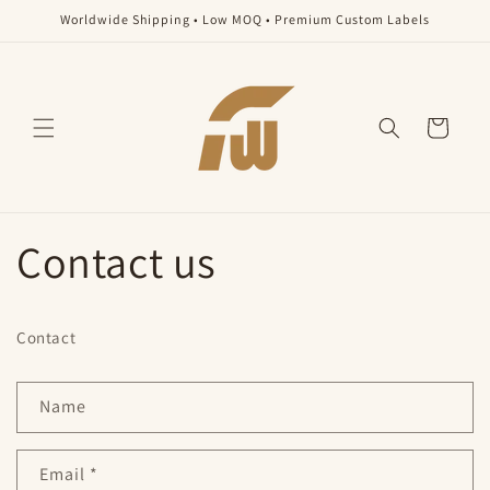
Skip to
Worldwide Shipping • Low MOQ • Premium Custom Labels
content
Cart
Contact us
Contact
C
Name
o
n
Email
*
t