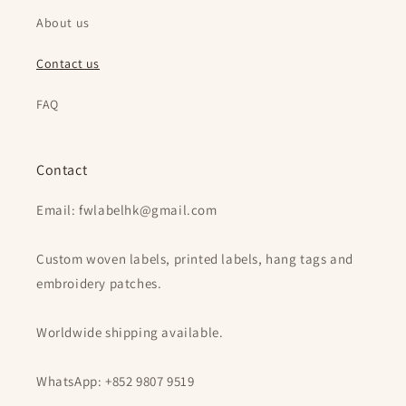
About us
Contact us
FAQ
Contact
Email: fwlabelhk@gmail.com
Custom woven labels, printed labels, hang tags and
embroidery patches.
Worldwide shipping available.
WhatsApp: +852 9807 9519