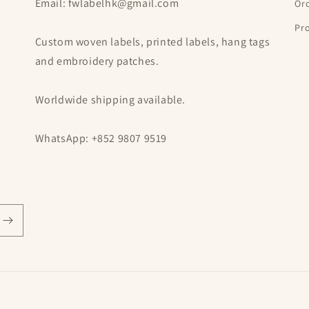
Email: fwlabelhk@gmail.com
Or
Pro
Custom woven labels, printed labels, hang tags
and embroidery patches.
Worldwide shipping available.
WhatsApp: +852 9807 9519