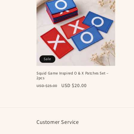
e
c
t
i
Sale
o
Squid Game Inspired O & X Patches Set –
2pcs
n
Regular
Sale
USD $20.00
USD $25.00
price
price
:
Customer Service