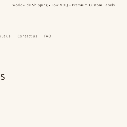
Worldwide Shipping • Low MOQ • Premium Custom Labels
out us
Contact us
FAQ
s