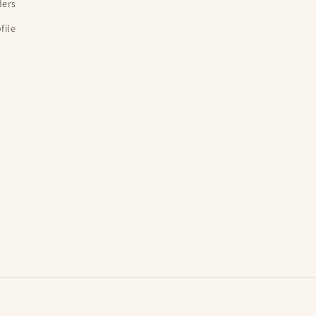
ders
file