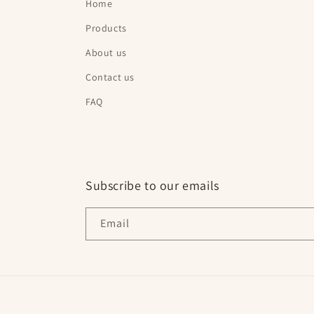
Home
Products
About us
Contact us
FAQ
Subscribe to our emails
Email