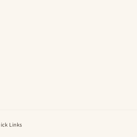
i
o
n
ick Links