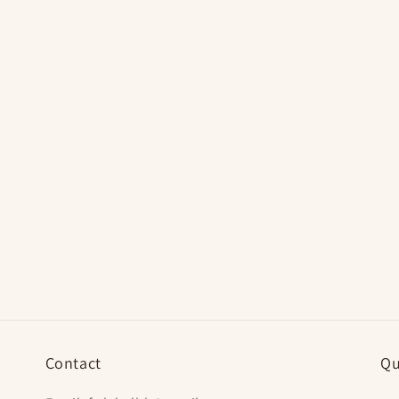
Contact
Qu