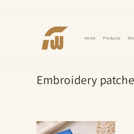
Skip to
content
Home
Products
Ab
C
Embroidery patche
o
l
l